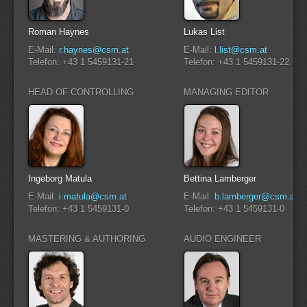
Roman Haynes
Lukas List
E-Mail:
r.haynes@csm.at
E-Mail:
l.list@csm.at
Telefon: +43 1 5459131-21
Telefon: +43 1 5459131-22
HEAD OF CONTROLLING
MANAGING EDITOR
Ingeborg Matula
Bettina Lamberger
E-Mail:
i.matula@csm.at
E-Mail:
b.lamberger@csm.at
Telefon: +43 1 5459131-0
Telefon: +43 1 5459131-0
MASTERING & AUTHORING
AUDIO ENGINEER