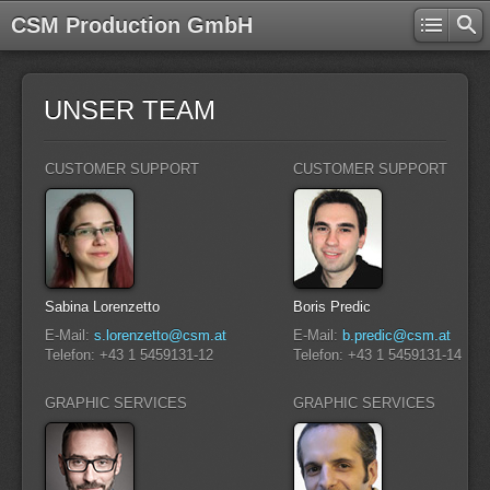
CSM Production GmbH
UNSER TEAM
CUSTOMER SUPPORT
CUSTOMER SUPPORT
Sabina Lorenzetto
Boris Predic
E-Mail:
s.lorenzetto@csm.at
E-Mail:
b.predic@csm.at
Telefon: +43 1 5459131-12
Telefon: +43 1 5459131-14
GRAPHIC SERVICES
GRAPHIC SERVICES